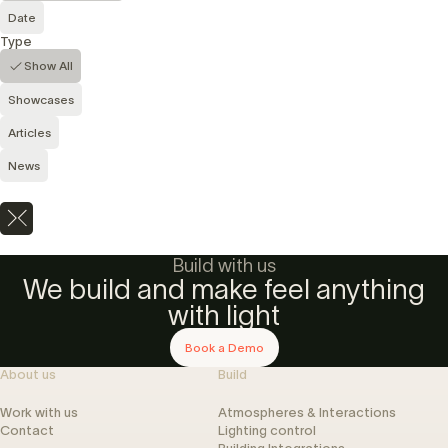
Date
Type
Show All
Showcases
Articles
News
Build with us
We build and make feel anything
with light
Book a Demo
About us
Build
Work with us
Atmospheres & Interactions
Contact
Lighting control