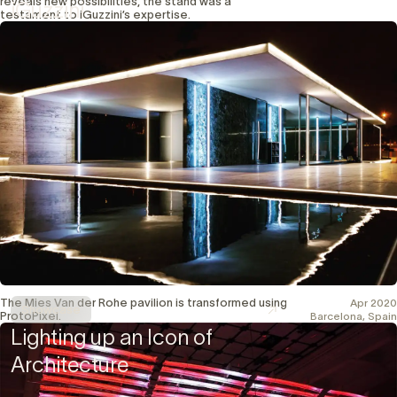
reveals new possibilities, the stand was a
iGuzzini
testament to iGuzzini’s expertise.
The Mies Van der Rohe pavilion is transformed using
Apr 2020
Showcase
ProtoPixel.
Barcelona, Spain
Lighting up an Icon of
Architecture