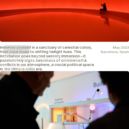
Immerse yourself in a sanctuary of celestial colors,
May 2023
Showcase
from clear blues to shifting twilight hues. This
Barcelona, Spain
installation goes beyond sensory immersion—it
Shaping a Digital Oasis with
passionately urges awareness of environmental
conflicts in our atmosphere, a crucial political space
Protopixel
in the climate crisis era.