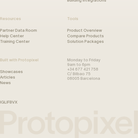
Building Integrations
Resources
Tools
Partner Data Room
Product Overview
Help Center
Compare Products
Training Center
Solution Packages
Built with Protopixel
Monday to Friday
9am to 6pm
+34 677 421 758
Showcases
C/ Bilbao 75
Articles
08005 Barcelona
News
IG
LI
FB
V
X