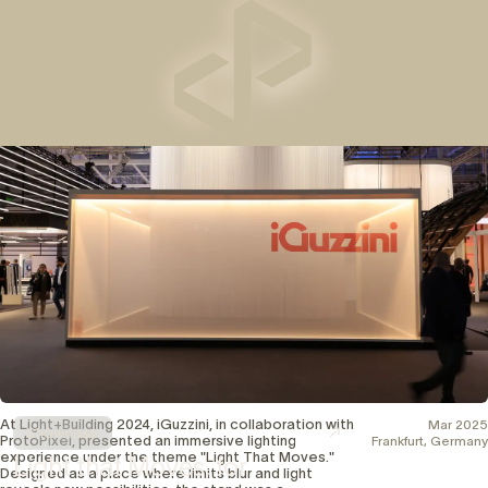
Work with us
Resources
Contact
EN
ES
Partner Data Room
Legal
Help Center
Terms and Conditions
Training Center
Contact us
Privacy Policy
Cookies Policy
At Light+Building 2024, iGuzzini, in collaboration with
Mar 2025
Showcase
ProtoPixel, presented an immersive lighting
Frankfurt, Germany
experience under the theme "Light That Moves."
Light that Moves, for
Designed as a place where limits blur and light