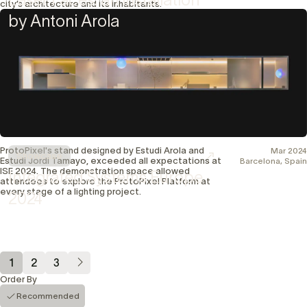
city’s architecture and its inhabitants.
by Antoni Arola
ProtoPixel's stand designed by Estudi Arola and
Mar 2024
Showcase
Estudi Jordi Tamayo, exceeded all expectations at
Barcelona, Spain
ISE 2024. The demonstration space allowed
Integrated Systems Europe
attendees to explore the ProtoPixel Platform at
every stage of a lighting project.
2024
1
2
3
Order By
Recommended