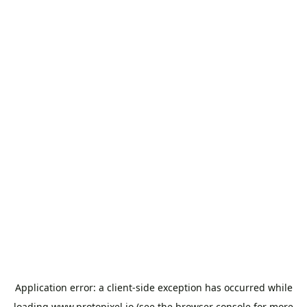
Application error: a
client
-side exception has occurred while
loading
www.protopixel.io
(see the
browser console
for more