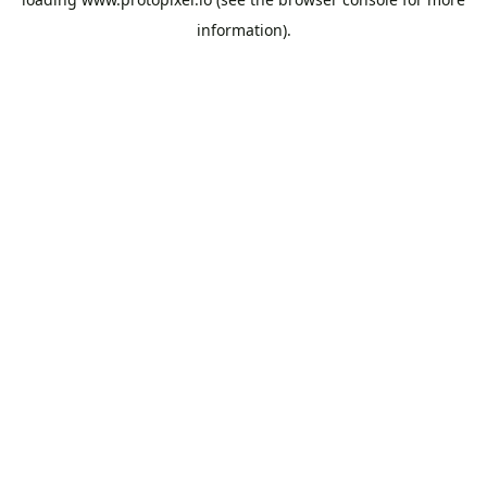
information).