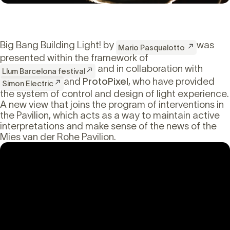
Big Bang Building Light! by
was
Mario Pasqualotto
presented within the framework of
and in collaboration with
Llum Barcelona festival
and
ProtoPixel
, who have provided
Simon Electric
the system of control and design of light experience.
A new view that joins the program of interventions in
the Pavilion, which acts as a way to maintain active
interpretations and make sense of the news of the
Mies van der Rohe Pavilion.