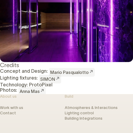
Credits
Concept and Design:
Mario Pasqualotto
Lighting fixtures:
SIMON
Technology: ProtoPixel
Photos:
Anna Mas
About us
Build
Work with us
Atmospheres & Interactions
Contact
Lighting control
Building Integrations