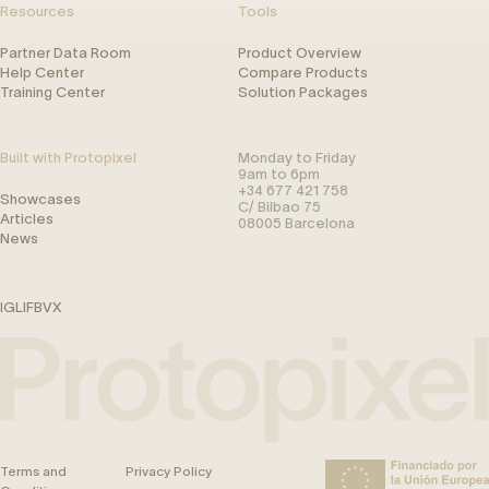
Resources
Tools
Partner Data Room
Product Overview
Help Center
Compare Products
Training Center
Solution Packages
Built with Protopixel
Monday to Friday
9am to 6pm
+34 677 421 758
Showcases
C/ Bilbao 75
Articles
08005 Barcelona
News
IG
LI
FB
V
X
Terms and
Privacy Policy