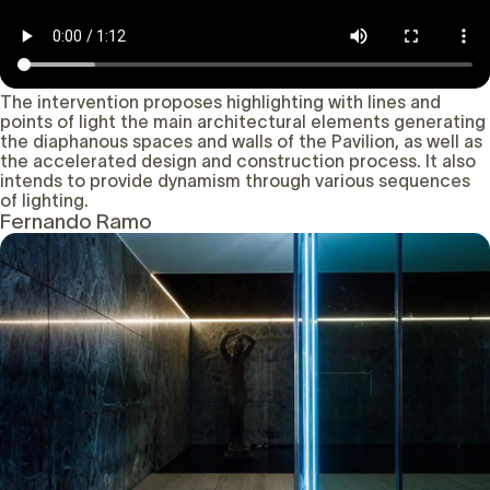
The intervention proposes highlighting with lines and
points of light the main architectural elements generating
the diaphanous spaces and walls of the Pavilion, as well as
the accelerated design and construction process. It also
intends to provide dynamism through various sequences
of lighting.
Fernando Ramo