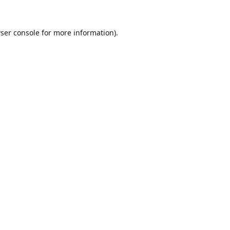
ser console
for more information).