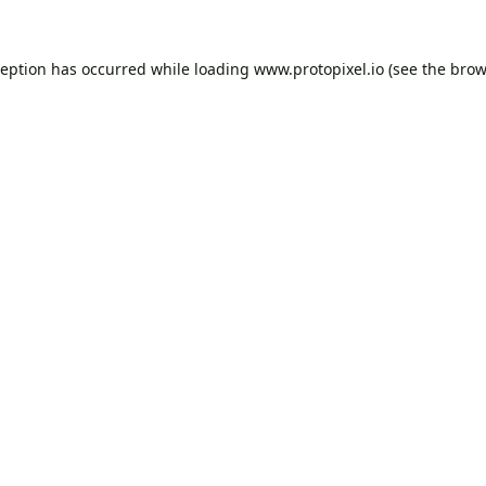
ception has occurred while loading
www.protopixel.io
(see the
brow