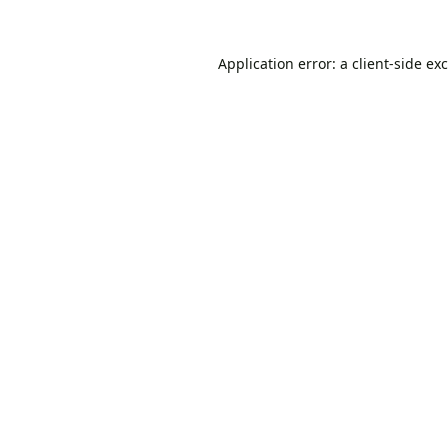
Application error: a
client
-side ex