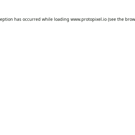
ception has occurred while loading
www.protopixel.io
(see the
brow