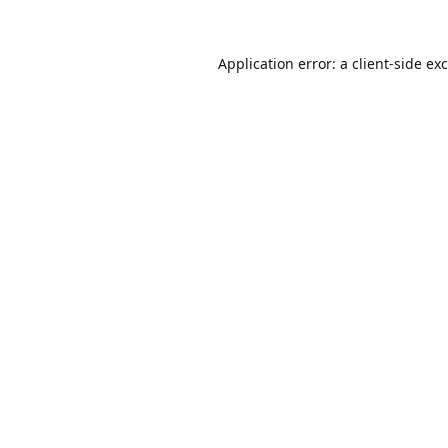
Application error: a
client
-side ex