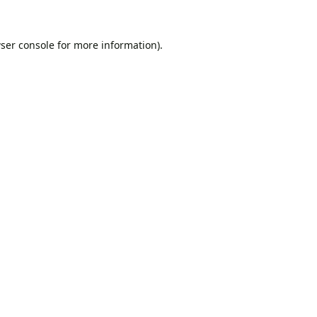
ser console
for more information).