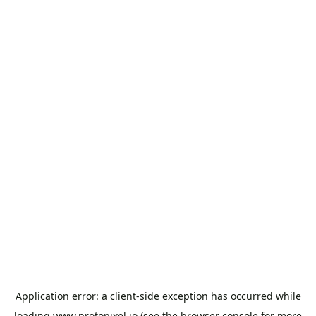
Application error: a
client
-side exception has occurred while
loading
www.protopixel.io
(see the
browser console
for more