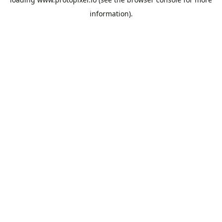
information).