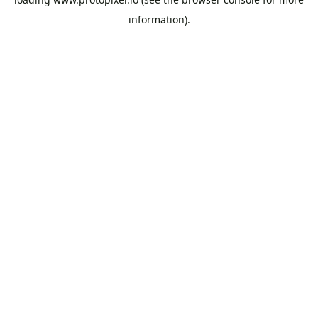
information).