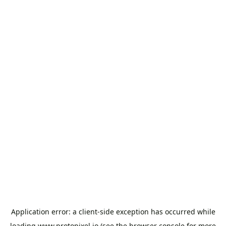
Application error: a
client
-side exception has occurred while
loading
www.protopixel.io
(see the
browser console
for more