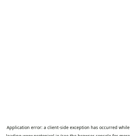
Application error: a
client
-side exception has occurred while
loading
www.protopixel.io
(see the
browser console
for more