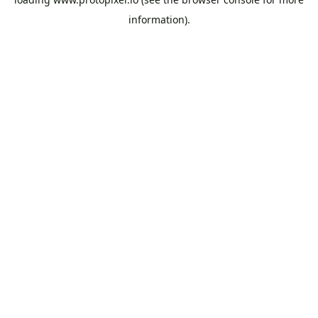
information).